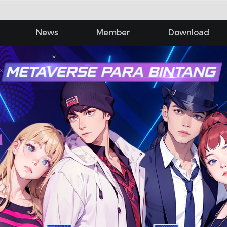
News
Member
Download