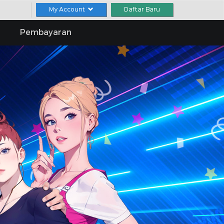
My Account
Daftar Baru
Pembayaran