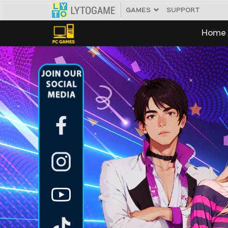
GAMES
SUPPORT
IDOL
META
Home
Home
News
Member
Download
Pembayaran